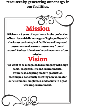
resources by generating our energy in
our facilities.
Mission
With our 48 years of experience in the production
of healthy and delicious eggs of high-quality with
the latest technological facilities and improved
customer service to our customers from all
around Turkey, it leads to the achievement of our
mission.
Vision
We want to be recognized as a company with high
social responsibility and environmental
awareness, adopting modern production
techniques, constantly creating new values ​​for
our customers, employees, and society in a good
working environment.