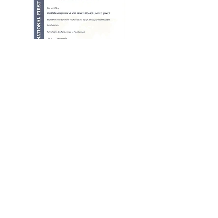
Our
,
Partners