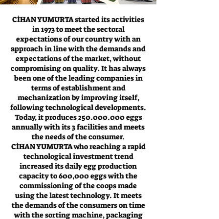
CİHAN YUMURTA started its activities
in 1973 to meet the sectoral
expectations of our country with an
approach in line with the demands and
expectations of the market, without
compromising on quality. It has always
been one of the leading companies in
terms of establishment and
mechanization by improving itself,
following technological developments.
Today, it produces
250.000.000
eggs
annually with its 3 facilities and meets
the needs of the consumer.
CİHAN YUMURTA who reaching a rapid
technological investment trend
increased its daily egg production
capacity to 600,000 eggs with the
commissioning of the coops made
using the latest technology. It meets
the demands of the consumers on time
with the sorting machine, packaging