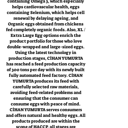
containing Omega 3, which especially
helps cardiovascular health, eggs
containing Selenium, which helps cell
renewal by delaying ageing, and
Organic eggs obtained from chickens
fed completely organic foods. Also, XL /
Extra Large Egg options enrich the
product portfolio for those who love
double-wrapped and large-sized eggs.
Using the latest technology in
production stages, CİHAN YUMURTA
has reached a feed production capacity
of 300 tons per day with its newly built
fully automated feed factory. CİHAN
YUMURTA produces its feed with
carefully selected raw materials,
avoiding feed-related problems and
ensuring that the consumer can
consume eggs with peace of mind.
CİHAN YUMURTA serves consumers
and offers natural and healthy eggs. All
products produced are within the
scope of HACCP, all stages are