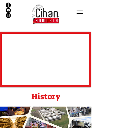
History