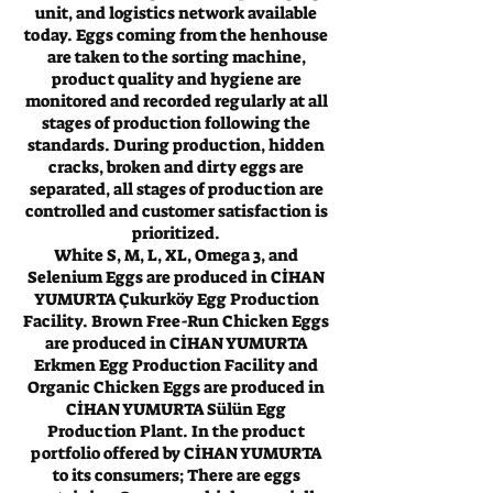
unit, and logistics network available
today. Eggs coming from the henhouse
are taken to the sorting machine,
product quality and hygiene are
monitored and recorded regularly at all
stages of production following the
standards. During production, hidden
cracks, broken and dirty eggs are
separated, all stages of production are
controlled and customer satisfaction is
prioritized.
White S, M, L, XL, Omega 3, and
Selenium Eggs are produced in CİHAN
YUMURTA Çukurköy Egg Production
Facility. Brown Free-Run Chicken Eggs
are produced in CİHAN YUMURTA
Erkmen Egg Production Facility and
Organic Chicken Eggs are produced in
CİHAN YUMURTA Sülün Egg
Production Plant. In the product
portfolio offered by CİHAN YUMURTA
to its consumers; There are eggs