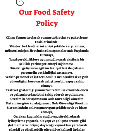
Our Food Safety
Policy
Cihan Yumurta olarak yumurta üretim ve paketleme
tesislerimizde;
Müşteri beklentilerini en iyi şekilde karşılamayı,
müşteri odağını üretimin tüm aşamalarında ön planda
tutmayı,
Yasal gerekliliklere uyum sağlayarak eksiksiz bir
şekilde yerine getirmeyi sağlamayı,
Sürekli gelişim ve eğitim faaliyetleri ile çalışan
personelin yetkinliğini artırmayı,
Yetkin personel ve iş tecrübesi ile ürün kalitesi ve gıda
güvenliğini koruyarak geliştiren bir yapıya sahip
olmayı,
Faaliyet gösterdiği yumurta üretimi sektöründe öncü
ve gelişmiş teknolojiyi takip ederek uygulamayı,
Üretimin her aşamasını Gıda Güvenliği Yönetim
Sistemine göre kurduğumuz; Gıda Güvenliği Yönetim
Sistemimizin anlayışına uygun şekilde sevk ve idare
etmeyi,
Gereken kaynakları sağlayıp, sürekli olarak
iyileştirme yaparak, alt yapı ve çalışma ortamı gibi
işletmemizin ihtiyaç duyacağı kaynakları yaratarak
sürekli ve sürdürebilir güvenli ve kaliteli ürünler