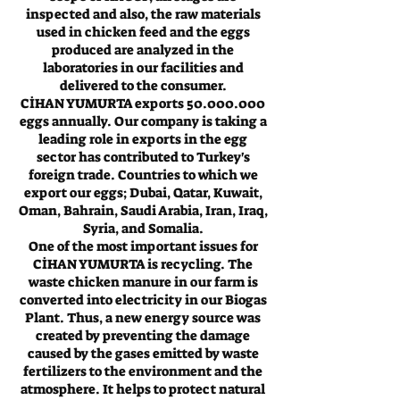
inspected and also, the raw materials
used in chicken feed and the eggs
produced are analyzed in the
laboratories in our facilities and
delivered to the consumer.
CİHAN YUMURTA exports
50.000.000
eggs annually. Our company is taking a
leading role in exports in the egg
sector has contributed to Turkey's
foreign trade. Countries to which we
export our eggs; Dubai, Qatar, Kuwait,
Oman, Bahrain, Saudi Arabia, Iran, Iraq,
Syria, and Somalia.
One of the most important issues for
CİHAN YUMURTA is recycling. The
waste chicken manure in our farm is
converted into electricity in our Biogas
Plant. Thus, a new energy source was
created by preventing the damage
caused by the gases emitted by waste
fertilizers to the environment and the
atmosphere. It helps to protect natural