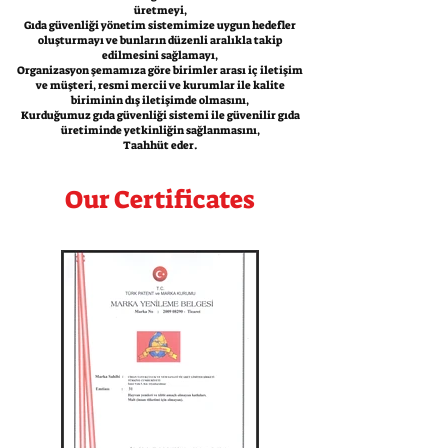
üretmeyi,
Gıda güvenliği yönetim sistemimize uygun hedefler
oluşturmayı ve bunların düzenli aralıkla takip
edilmesini sağlamayı,
Organizasyon şemamıza göre birimler arası iç iletişim
ve müşteri, resmi mercii ve kurumlar ile kalite
biriminin dış iletişimde olmasını,
Kurduğumuz gıda güvenliği sistemi ile güvenilir gıda
üretiminde yetkinliğin sağlanmasını,
Taahhüt eder.
Our Certificates